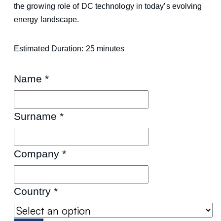
the growing role of DC technology in today’s evolving
energy landscape.
Estimated Duration: 25 minutes
Name
*
Surname
*
Company
*
Country
*