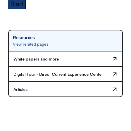
Start
Resources
View related pages
White papers and more
Digital Tour - Direct Current Experience Center
Articles