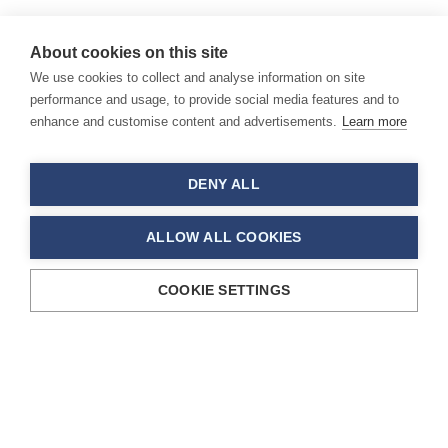
About cookies on this site
We use cookies to collect and analyse information on site
performance and usage, to provide social media features and to
enhance and customise content and advertisements.
Learn more
DENY ALL
ALLOW ALL COOKIES
COOKIE SETTINGS