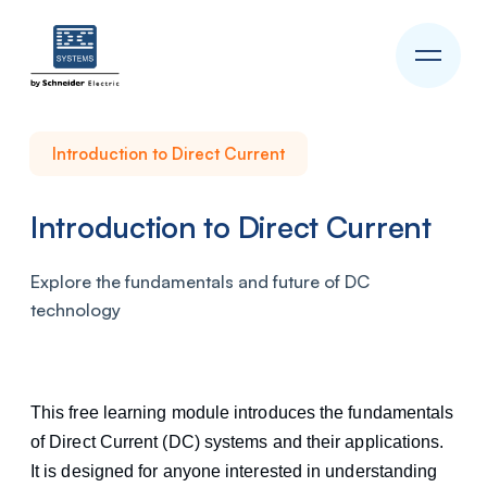
Introduction to Direct Current
Introduction to Direct Current
Explore the fundamentals and future of DC
technology
This free learning module introduces the fundamentals
of Direct Current (DC) systems and their applications.
It is designed for anyone interested in understanding