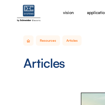
vision
applicati
Resources
Articles
Articles