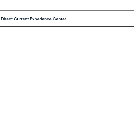
- Direct Current Experience Center