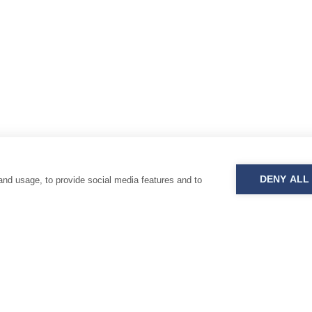
DENY ALL
and usage, to provide social media features and to