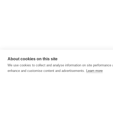
About cookies on this site
We use cookies to collect and analyse information on site performance 
enhance and customise content and advertisements.
Learn more