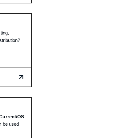
ting,
stribution?
Current/OS
n be used