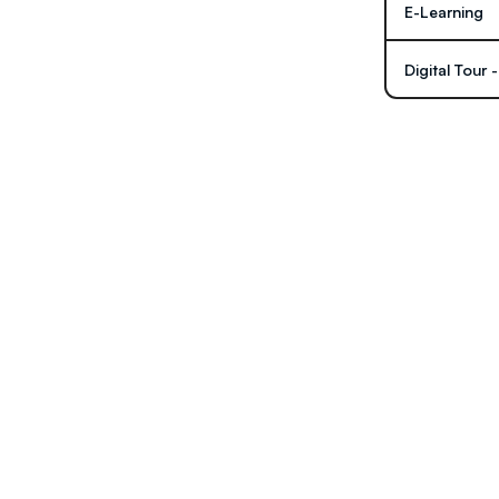
E-Learning
Digital Tour 