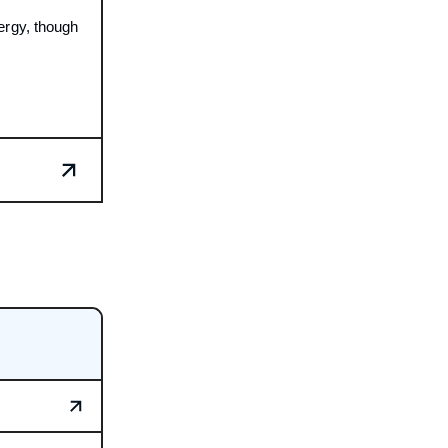
ergy, though