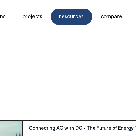
ons
projects
resources
company
Connecting AC with DC - The Future of Energy 