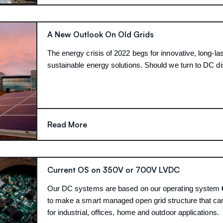
A New Outlook On Old Grids
The energy crisis of 2022 begs for innovative, long-las
sustainable energy solutions. Should we turn to DC di
Read More
Current OS on 350V or 700V LVDC
Our DC systems are based on our operating system
to make a smart managed open grid structure that ca
for industrial, offices, home and outdoor applications.