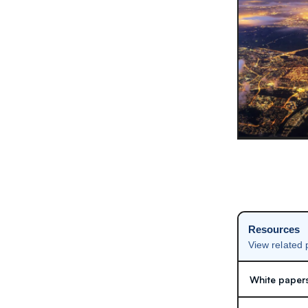
Resources
View related
White paper