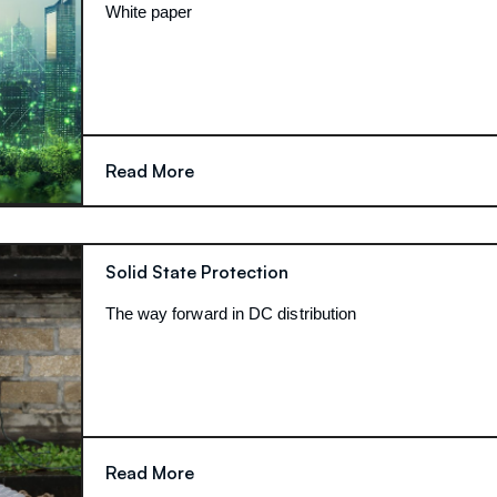
White paper
Read More
Solid State Protection
The way forward in DC distribution
Read More