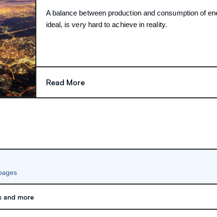
A balance between production and consumption of en
ideal, is very hard to achieve in reality.
Read More
 pages
s and more