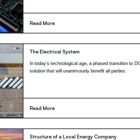
Read More
The Electrical System
In today's technological age, a phased transition to DC
solution that will unanimously benefit all parties.
Read More
Structure of a Local Energy Company