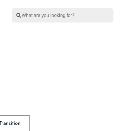
Transition