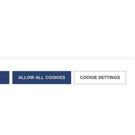
ALLOW ALL COOKIES
COOKIE SETTINGS