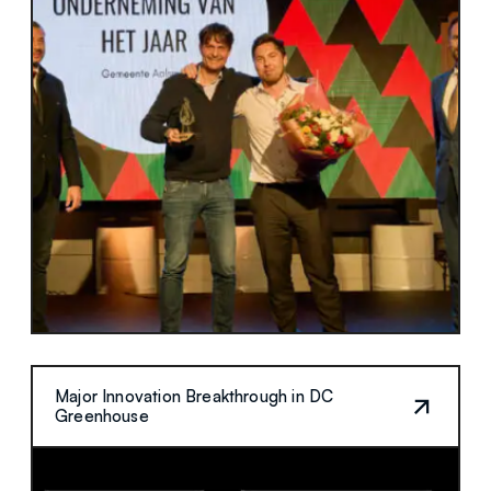
Major Innovation Breakthrough in DC
Greenhouse