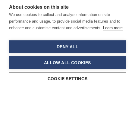
About cookies on this site
We use cookies to collect and analyse information on site
performance and usage, to provide social media features and to
enhance and customise content and advertisements.
Learn more
DENY ALL
ALLOW ALL COOKIES
COOKIE SETTINGS