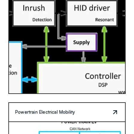
Powertrain Electrical Mobility