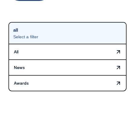
all
Select a filter
All
News
Awards