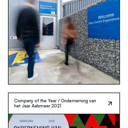
Company of the Year / Onderneming van
het Jaar Aalsmeer 2021