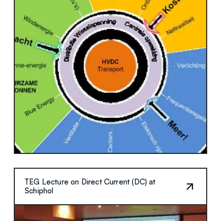
TEG Lecture on Direct Current (DC) at
Schiphol