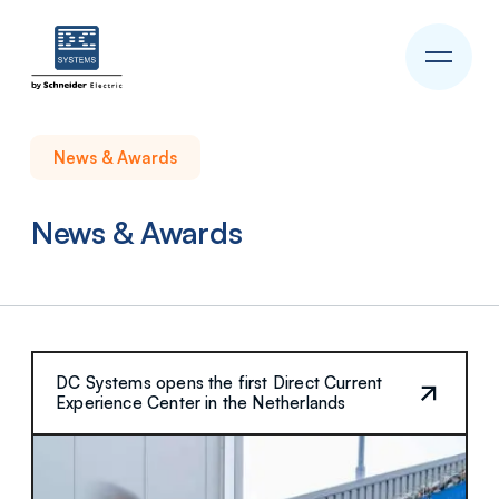
News & Awards
News & Awards
DC Systems opens the first Direct Current
Experience Center in the Netherlands