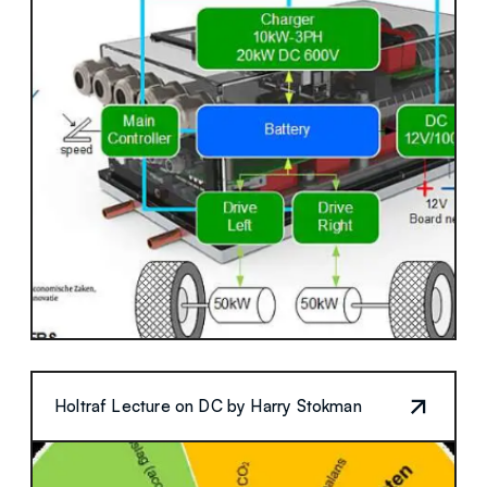
Holtraf Lecture on DC by Harry Stokman