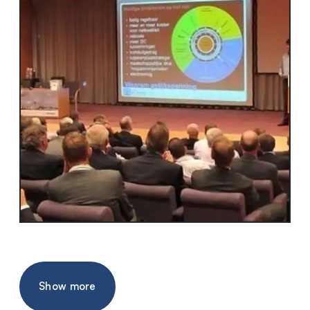
Show more