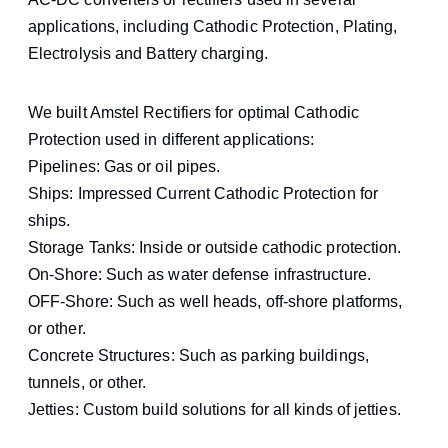
applications, including Cathodic Protection, Plating,
Electrolysis and Battery charging.
We built Amstel Rectifiers for optimal Cathodic
Protection used in different applications:
Pipelines: Gas or oil pipes.
Ships: Impressed Current Cathodic Protection for
ships.
Storage Tanks: Inside or outside cathodic protection.
On-Shore: Such as water defense infrastructure.
OFF-Shore: Such as well heads, off-shore platforms,
or other.
Concrete Structures: Such as parking buildings,
tunnels, or other.
Jetties: Custom build solutions for all kinds of jetties.