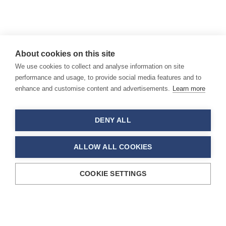
About cookies on this site
We use cookies to collect and analyse information on site
performance and usage, to provide social media features and to
enhance and customise content and advertisements.
Learn more
DENY ALL
ALLOW ALL COOKIES
COOKIE SETTINGS