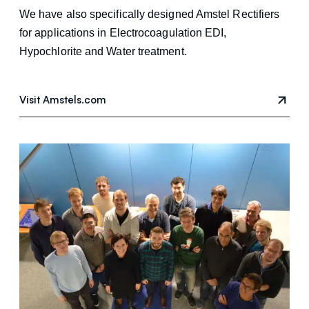
We have also specifically designed Amstel Rectifiers
for applications in Electrocoagulation EDI,
Hypochlorite and Water treatment.
Visit Amstels.com