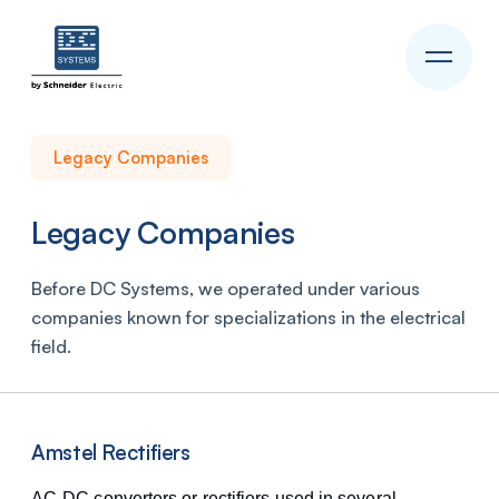
Legacy Companies
Legacy Companies
Before DC Systems, we operated under various
companies known for specializations in the electrical
field.
Amstel Rectifiers
AC-DC converters or rectifiers used in several