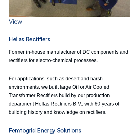
View
Hellas Rectifiers
Former in-house manufacturer of DC components and
rectifiers for electro-chemical processes.
For applications, such as desert and harsh
environments, we built large Oil or Air Cooled
Transformer Rectifiers build by our production
department Hellas Rectifiers B.V., with 60 years of
building history and knowledge on rectifiers.
Femtogrid Energy Solutions