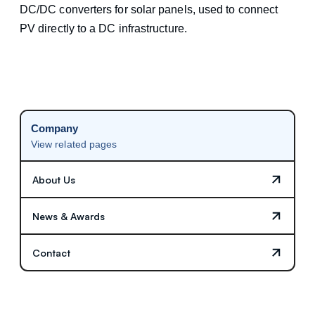
DC/DC converters for solar panels, used to connect
PV directly to a DC infrastructure.
Company
View related pages
About Us
News & Awards
Contact