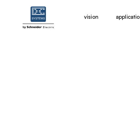
vision
applicati