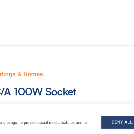
ldings & Homes
/A 100W Socket
olution of a combined USB-C / USB-A socket. Cur
 it is powered on 350Vdc grid and combines electri
DENY ALL
and usage, to provide social media features and to
on thanks to Power Delivery (PD) Protocol..