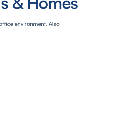
ngs & Homes
office environment. Also