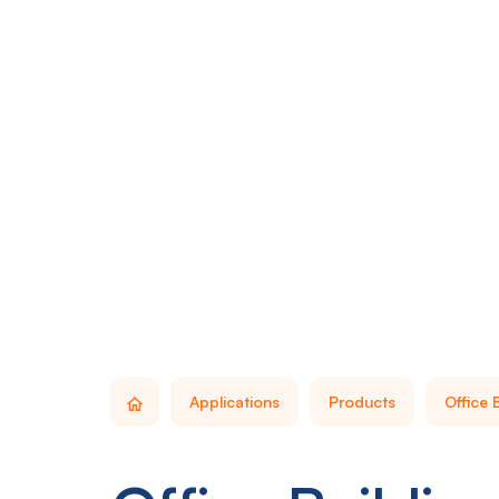
Applications
Products
Office 