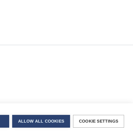
rent OS
city with
ALLOW ALL COOKIES
COOKIE SETTINGS