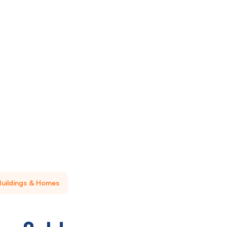
Buildings & Homes