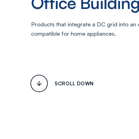
Office Buildi
Products that integrate a DC grid into an 
compatible for home appliances.
SCROLL DOWN