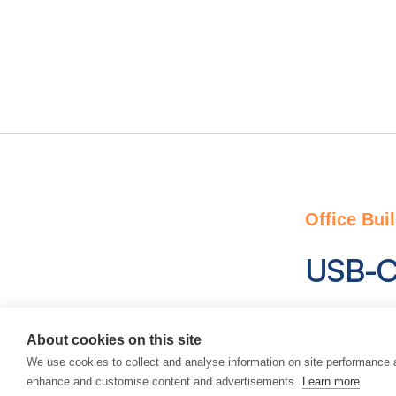
Office Bui
USB-C
A unique s
About cookies on this site
compatible,
We use cookies to collect and analyse information on site performance 
communicati
enhance and customise content and advertisements.
Learn more