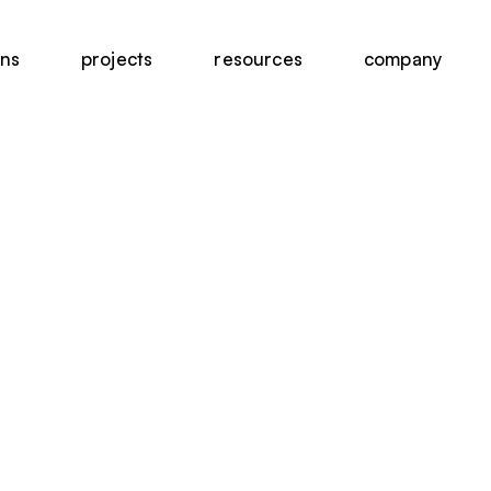
ons
projects
resources
company