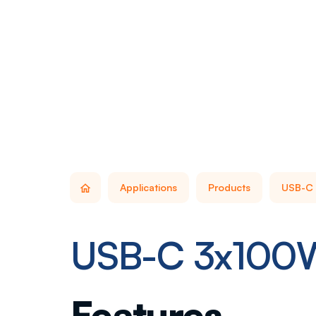
Applications
Products
USB-C 
USB-C 3x100
Features