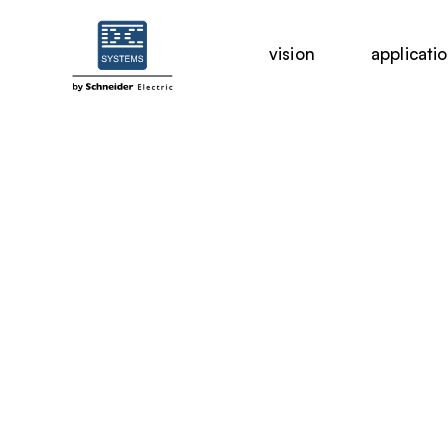
vision
applicati