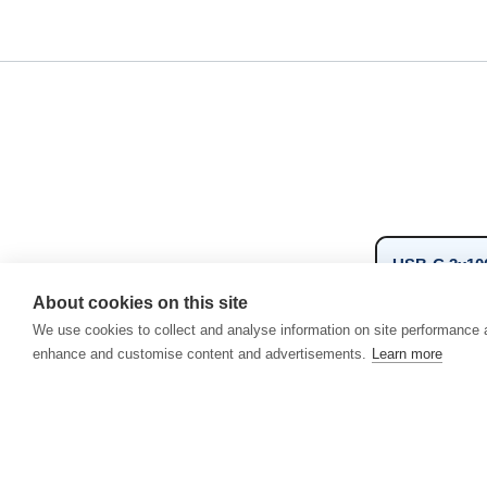
USB-C 3x10
View related
About cookies on this site
We use cookies to collect and analyse information on site performance 
USB-C/A 10
enhance and customise content and advertisements.
Learn more