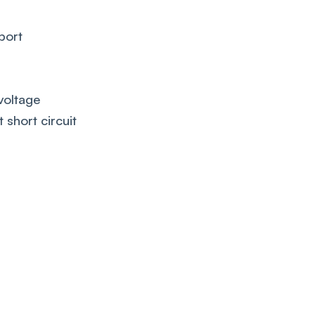
port
voltage
 short circuit