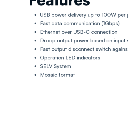
USB power delivery up to 100W per 
Fast data communication (1Gbps)
Ethernet over USB-C connection
Droop output power based on input 
Fast output disconnect switch against
Operation LED indicators
SELV System
Mosaic format