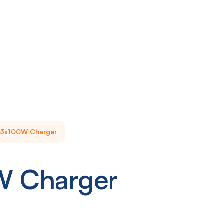
3x100W Charger
W Charger