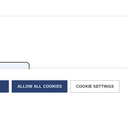
ALLOW ALL COOKIES
COOKIE SETTINGS