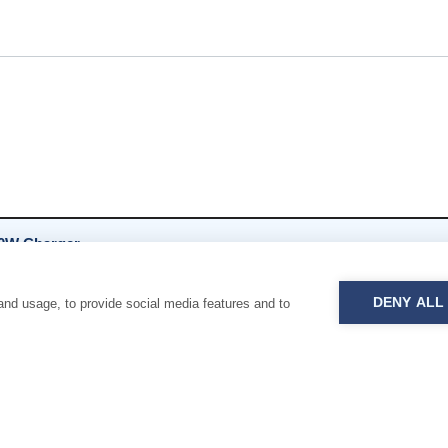
0W Charger
 pages
DENY ALL
and usage, to provide social media features and to
0W Socket