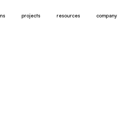
ons
projects
resources
company