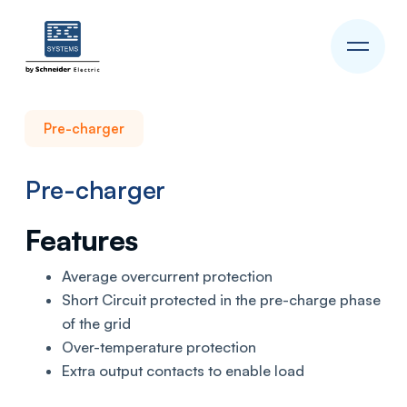
Pre-charger
Pre-charger
Features
Average overcurrent protection
Short Circuit protected in the pre-charge phase
of the grid
Over-temperature protection
Extra output contacts to enable load