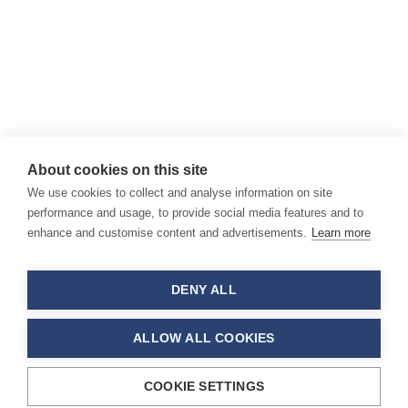
About cookies on this site
We use cookies to collect and analyse information on site
performance and usage, to provide social media features and to
enhance and customise content and advertisements.
Learn more
DENY ALL
ALLOW ALL COOKIES
COOKIE SETTINGS