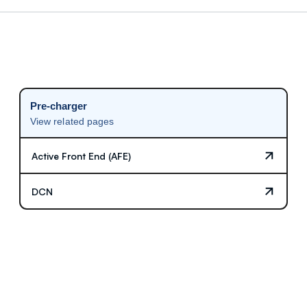
Pre-charger
View related pages
Active Front End (AFE)
DCN