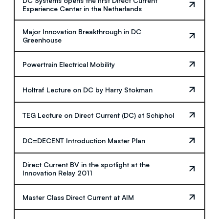
DC Systems opens the first Direct Current
Experience Center in the Netherlands
Major Innovation Breakthrough in DC
Greenhouse
Powertrain Electrical Mobility
Holtraf Lecture on DC by Harry Stokman
TEG Lecture on Direct Current (DC) at Schiphol
DC=DECENT Introduction Master Plan
Direct Current BV in the spotlight at the
Innovation Relay 2011
Master Class Direct Current at AIM