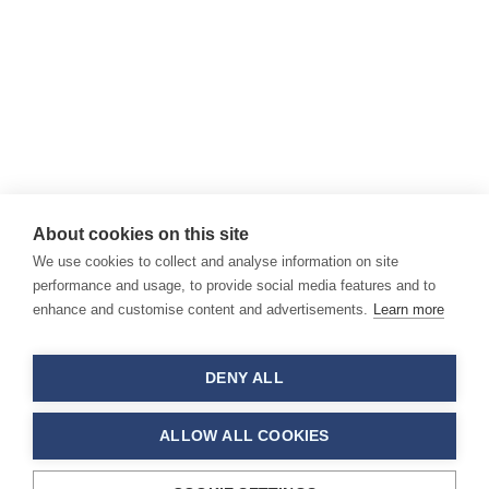
About cookies on this site
We use cookies to collect and analyse information on site
performance and usage, to provide social media features and to
enhance and customise content and advertisements.
Learn more
DENY ALL
ALLOW ALL COOKIES