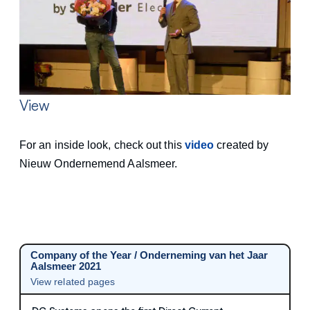
View
For an inside look, check out this
video
created by
Nieuw Ondernemend Aalsmeer.
Company of the Year / Onderneming van het Jaar
Aalsmeer 2021
View related pages