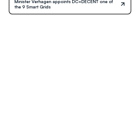
Minister Verhagen appoints DC=DECENT one of
the 9 Smart Grids