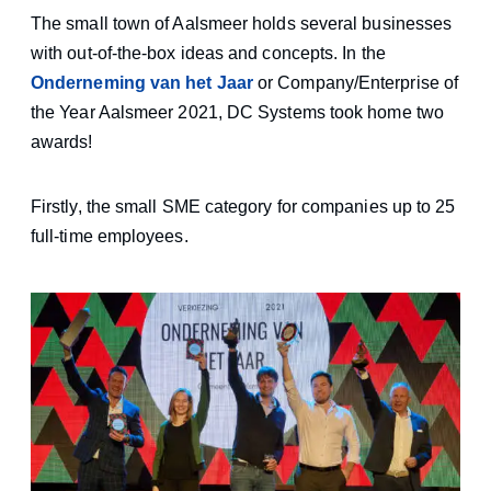
The small town of Aalsmeer holds several businesses
with out-of-the-box ideas and concepts. In the
Onderneming van het Jaar
or Company/Enterprise of
the Year Aalsmeer 2021, DC Systems took home two
awards!
Firstly, the small SME category for companies up to 25
full-time employees.