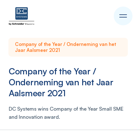
Company of the Year / Onderneming van het
Jaar Aalsmeer 2021
Company of the Year /
Onderneming van het Jaar
Aalsmeer 2021
DC Systems wins Company of the Year Small SME
and Innovation award.