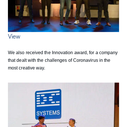
View
We also received the Innovation award, for a company
that dealt with the challenges of Coronavirus in the
most creative way.