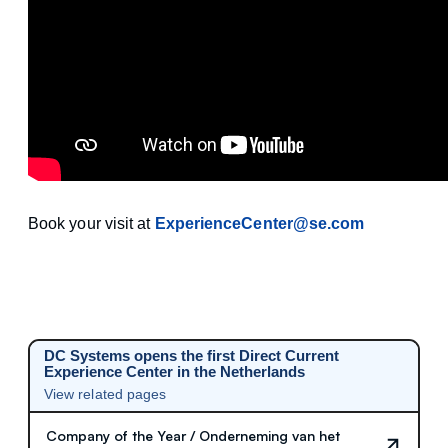
Book your visit at
ExperienceCenter@se.com
DC Systems opens the first Direct Current
Experience Center in the Netherlands
View related pages
Company of the Year / Onderneming van het