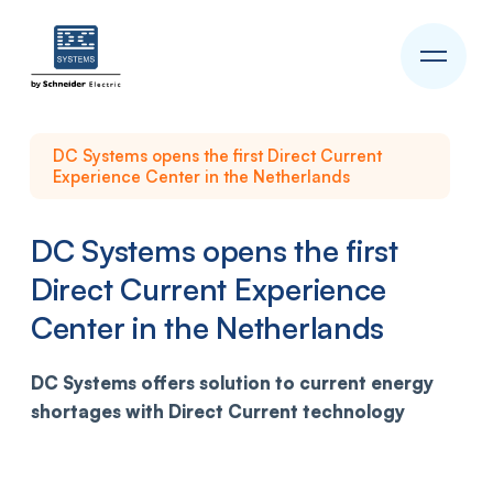
DC Systems opens the first Direct Current
Experience Center in the Netherlands
DC Systems opens the first
Direct Current Experience
Center in the Netherlands
DC Systems offers solution to current energy
shortages
with Direct Current technology