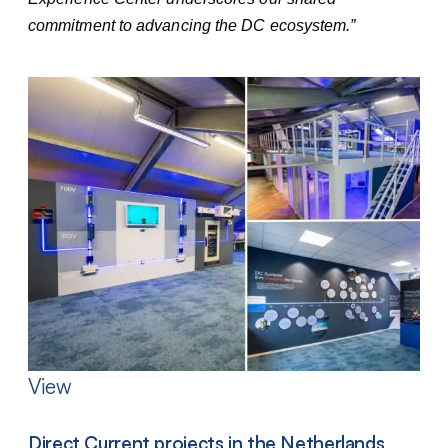
commitment to advancing the DC ecosystem.”
View
Direct Current projects in the Netherlands