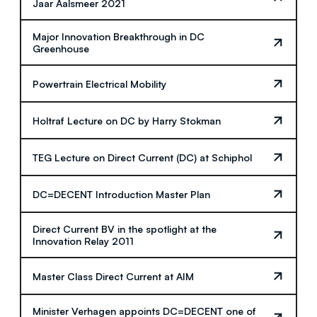
Jaar Aalsmeer 2021
Major Innovation Breakthrough in DC
Greenhouse
Powertrain Electrical Mobility
Holtraf Lecture on DC by Harry Stokman
TEG Lecture on Direct Current (DC) at Schiphol
DC=DECENT Introduction Master Plan
Direct Current BV in the spotlight at the
Innovation Relay 2011
Master Class Direct Current at AIM
Minister Verhagen appoints DC=DECENT one of