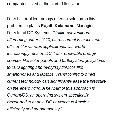
companies listed at the start of this year.
Direct current technology offers a solution to this
problem, explains
Rajath Kelamane
, Managing
Director of DC Systems:
“Unlike conventional
alternating current (AC), direct current is much more
efficient for various applications. Our world
increasingly runs on DC, from renewable energy
sources like solar panels and battery storage systems
to LED lighting and everyday devices like
smartphones and laptops. Transitioning to direct
current technology can significantly ease the pressure
on the energy grid. A key part of this approach is
Current/OS, an operating system specifically
developed to enable DC networks to function
efficiently and autonomously.”