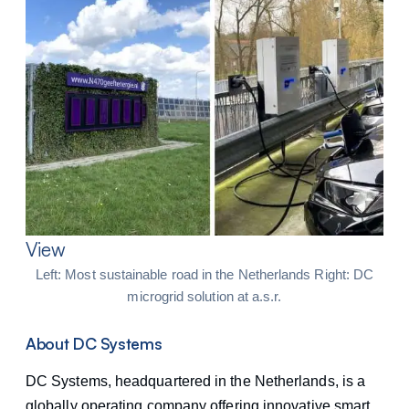
View
Left: Most sustainable road in the Netherlands Right: DC
microgrid solution at a.s.r.
About DC Systems
DC Systems, headquartered in the Netherlands, is a
globally operating company offering innovative smart