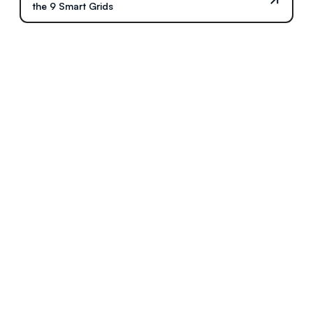
the 9 Smart Grids