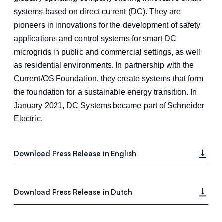
systems based on direct current (DC). They are
pioneers in innovations for the development of safety
applications and control systems for smart DC
microgrids in public and commercial settings, as well
as residential environments. In partnership with the
Current/OS Foundation, they create systems that form
the foundation for a sustainable energy transition. In
January 2021, DC Systems became part of Schneider
Electric.
Download Press Release in English
Download Press Release in Dutch