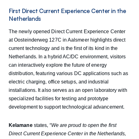
First Direct Current Experience Center in the
Netherlands
The newly opened Direct Current Experience Center
at Oosteinderweg 127C in Aalsmeer highlights direct
current technology and is the first of its kind in the
Netherlands. In a hybrid AC/DC environment, visitors
can interactively explore the future of energy
distribution, featuring various DC applications such as
electric charging, office setups, and industrial
installations. It also serves as an open laboratory with
specialized facilities for testing and prototype
development to support technological advancement.
Kelamane
states,
“We are proud to open the first
Direct Current Experience Center in the Netherlands,