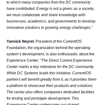
to which many companies from the DC community
have contributed. Energy is not a given; as a society,
we must collaborate and share knowledge with
businesses, academics, and governments to develop
innovative solutions to growing energy challenges.”
Yannick Neyret
, President of the Current/OS
Foundation, the organization behind the operating
system’s development, is also enthusiastic about the
Experience Center:
“The Direct Current Experience
Center marks a key milestone for the DC community.
While DC Systems leads this initiative, Current/OS
partners will benefit greatly from it, as it provides them
a platform to showcase their products and solutions.
The center also offers companies dedicated facilities
for testing and prototype development. This
Experience Center underscores our shared