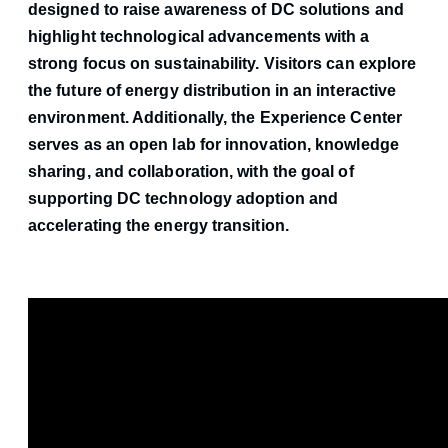
designed to raise awareness of DC solutions and
highlight technological advancements with a
strong focus on sustainability. Visitors can explore
the future of energy distribution in an interactive
environment. Additionally, the Experience Center
serves as an open lab for innovation, knowledge
sharing, and collaboration, with the goal of
supporting DC technology adoption and
accelerating the energy transition.