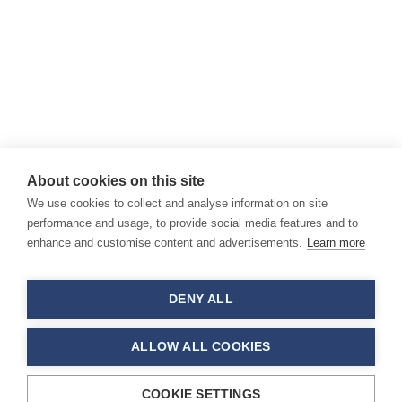
About cookies on this site
We use cookies to collect and analyse information on site
performance and usage, to provide social media features and to
enhance and customise content and advertisements.
Learn more
DENY ALL
ALLOW ALL COOKIES
COOKIE SETTINGS