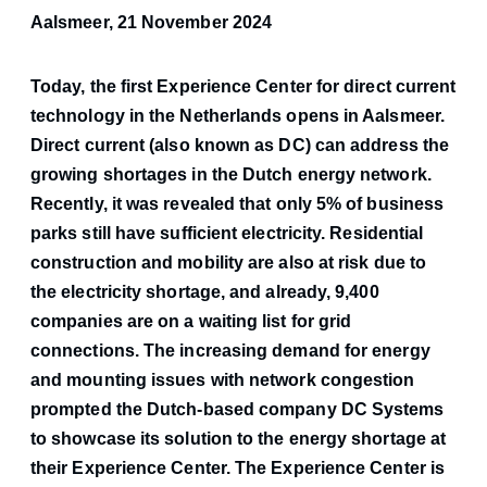
Aalsmeer, 21 November 2024
Today, the first Experience Center for direct current
technology in the Netherlands opens in Aalsmeer.
Direct current (also known as DC) can address the
growing shortages in the Dutch energy network.
Recently, it was revealed that only 5% of business
parks still have sufficient electricity. Residential
construction and mobility are also at risk due to
the electricity shortage, and already, 9,400
companies are on a waiting list for grid
connections. The increasing demand for energy
and mounting issues with network congestion
prompted the Dutch-based company DC Systems
to showcase its solution to the energy shortage at
their Experience Center. The Experience Center is