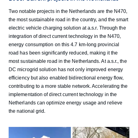
Two notable projects in the Netherlands are the N470,
the most sustainable road in the country, and the smart
electric vehicle charging solution at a.s.r. Through the
integration of direct current technology in the N470,
energy consumption on this 4.7 km-long provincial
road has been significantly reduced, making it the
most sustainable road in the Netherlands. At a.s.r., the
DC microgrid solution has not only improved energy
efficiency but also enabled bidirectional energy flow,
contributing to a more stable network. Accelerating the
implementation of direct current technology in the
Netherlands can optimize energy usage and relieve
the national grid.