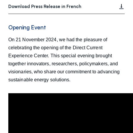
Download Press Release in French
Opening Event
On 21 November 2024, we had the pleasure of
celebrating the opening of the Direct Current
Experience Center. This special evening brought
together innovators, researchers, policymakers, and
visionaries, who share our commitment to advancing
sustainable energy solutions.