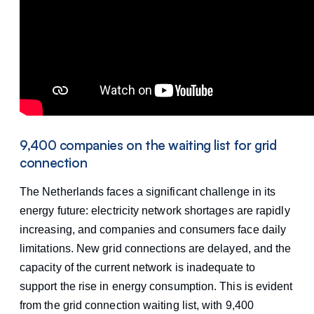
9,400 companies on the waiting list for grid
connection
The Netherlands faces a significant challenge in its
energy future: electricity network shortages are rapidly
increasing, and companies and consumers face daily
limitations. New grid connections are delayed, and the
capacity of the current network is inadequate to
support the rise in energy consumption. This is evident
from the grid connection waiting list, with 9,400