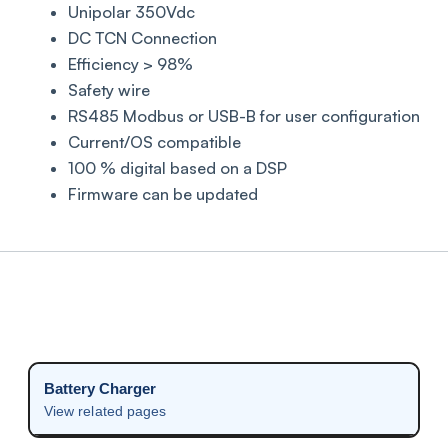
Unipolar 350Vdc
DC TCN Connection
Efficiency > 98%
Safety wire
RS485 Modbus or USB-B for user configuration
Current/OS compatible
100 % digital based on a DSP
Firmware can be updated
Battery Charger
View related pages