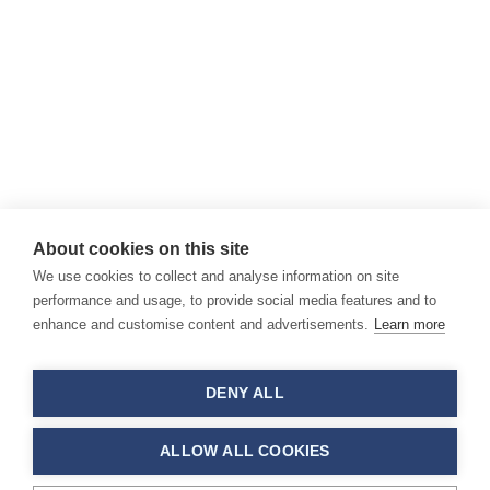
About cookies on this site
We use cookies to collect and analyse information on site
performance and usage, to provide social media features and to
enhance and customise content and advertisements.
Learn more
DENY ALL
ALLOW ALL COOKIES