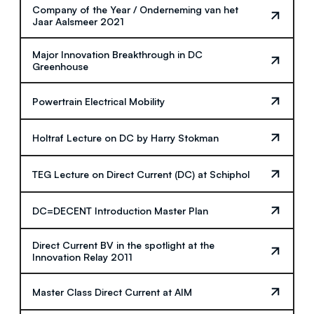
Company of the Year / Onderneming van het
Jaar Aalsmeer 2021
Major Innovation Breakthrough in DC
Greenhouse
Powertrain Electrical Mobility
Holtraf Lecture on DC by Harry Stokman
TEG Lecture on Direct Current (DC) at Schiphol
DC=DECENT Introduction Master Plan
Direct Current BV in the spotlight at the
Innovation Relay 2011
Master Class Direct Current at AIM