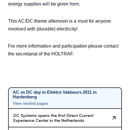
energy supplies will be given form.
This AC/DC theme afternoon is a must for anyone
involved with (durable) electricity!
For more information and participation please contact
the secretariat of the HOLTRAF.
AC vs DC day in Elektro Vakbeurs 2011 in
Hardenberg
View related pages
DC Systems opens the first Direct Current
Experience Center in the Netherlands