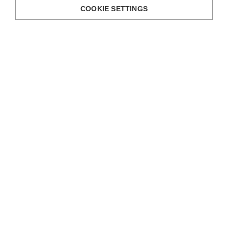
COOKIE SETTINGS