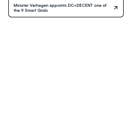
Minister Verhagen appoints DC=DECENT one of
the 9 Smart Grids