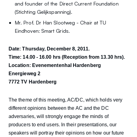
and founder of the Direct Current Foundation
(Stichting Gelijkspanning).
Mr. Prof. Dr Han Slootweg - Chair at TU
Eindhoven: Smart Grids.
Date: Thursday, December 8, 2011.
Time: 14.00 - 16.00 hrs (Reception from 13.30 hrs).
Location: Evenementenhal Hardenberg
Energieweg 2
7772 TV Hardenberg
The theme of this meeting, AC/DC, which holds very
different opinions between the AC and the DC
adversaries, will strongly engage the minds of
producers to end users. In their presentations, our
speakers will portray their opinions on how our future