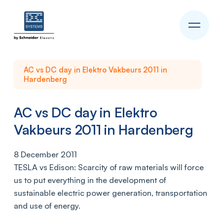
AC vs DC day in Elektro Vakbeurs 2011 in
Hardenberg
AC vs DC day in Elektro
Vakbeurs 2011 in Hardenberg
8 December 2011
TESLA vs Edison: Scarcity of raw materials will force
us to put everything in the development of
sustainable electric power generation, transportation
and use of energy.