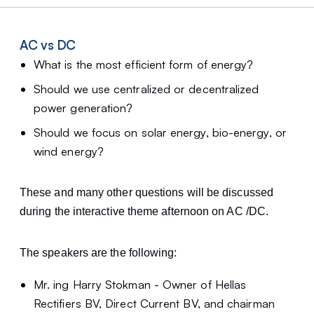
AC vs DC
What is the most efficient form of energy?
Should we use centralized or decentralized
power generation?
Should we focus on solar energy, bio-energy, or
wind energy?
These and many other questions will be discussed
during the interactive theme afternoon on AC /DC.
The speakers are the following:
Mr. ing Harry Stokman - Owner of Hellas
Rectifiers BV, Direct Current BV, and chairman