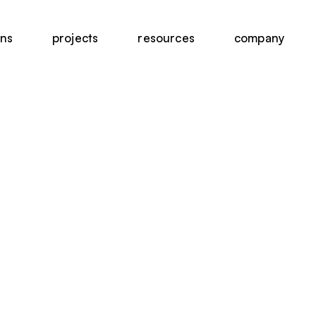
ons
projects
resources
company