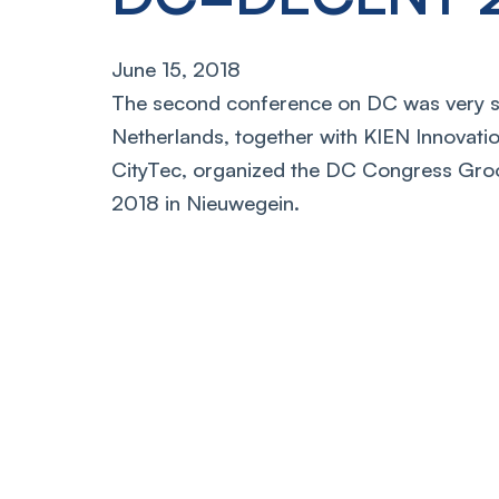
June 15, 2018
The second conference on DC was very s
Netherlands, together with KIEN Innovati
CityTec, organized the DC Congress Gro
2018 in Nieuwegein.