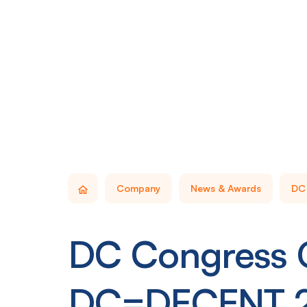
Company
News & Awards
DC 
DC Congress G
DC=DECENT 