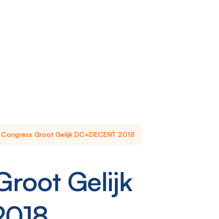
Congress Groot Gelijk DC=DECENT 2018
root Gelijk
2018