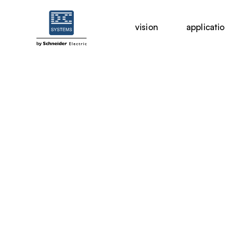
vision
applicati