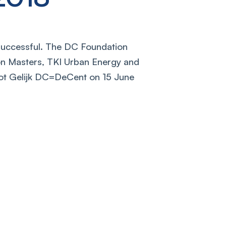
uccessful. The DC Foundation
on Masters, TKI Urban Energy and
ot Gelijk DC=DeCent on 15 June