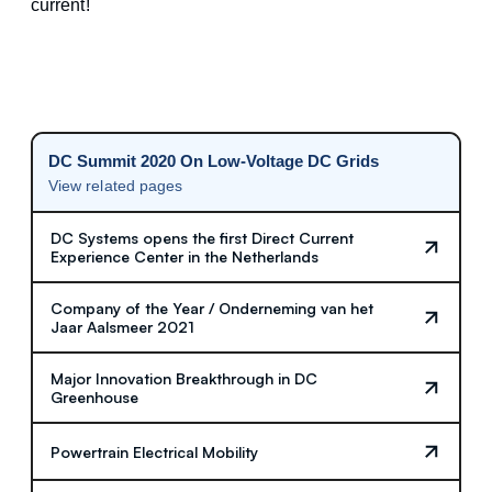
current!
DC Summit 2020 On Low-Voltage DC Grids
View related pages
DC Systems opens the first Direct Current
Experience Center in the Netherlands
Company of the Year / Onderneming van het
Jaar Aalsmeer 2021
Major Innovation Breakthrough in DC
Greenhouse
Powertrain Electrical Mobility