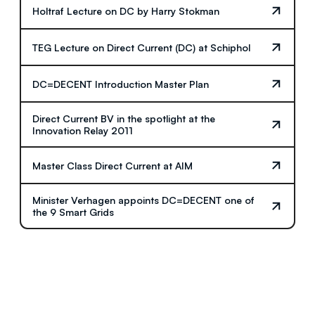
Holtraf Lecture on DC by Harry Stokman
TEG Lecture on Direct Current (DC) at Schiphol
DC=DECENT Introduction Master Plan
Direct Current BV in the spotlight at the
Innovation Relay 2011
Master Class Direct Current at AIM
Minister Verhagen appoints DC=DECENT one of
the 9 Smart Grids