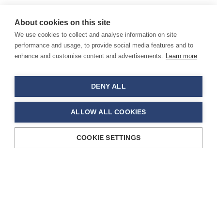
About cookies on this site
We use cookies to collect and analyse information on site
performance and usage, to provide social media features and to
enhance and customise content and advertisements.
Learn more
DENY ALL
ALLOW ALL COOKIES
COOKIE SETTINGS