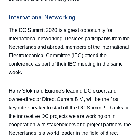
International Networking
The DC Summit 2020 is a great opportunity for
international networking. Besides participants from the
Netherlands and abroad, members of the International
Electrotechnical Committee (IEC) attend the
conference as part of their IEC meeting in the same
week.
Harry Stokman, Europe's leading DC expert and
owner-director Direct Current B.V., will be the first
keynote speaker to start off the DC Summit! Thanks to
the innovative DC projects we are working on in
cooperation with stakeholders and project partners, the
Netherlands is a world leader in the field of direct