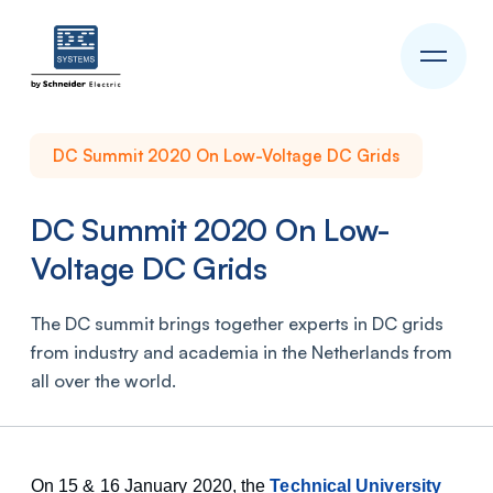
DC Summit 2020 On Low-Voltage DC Grids
DC Summit 2020 On Low-
Voltage DC Grids
The DC summit brings together experts in DC grids
from industry and academia in the Netherlands from
all over the world.
On 15 & 16 January 2020, the
Technical University