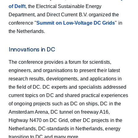
of Delft
, the Electrical Sustainable Energy
Department, and Direct Current B.V. organized the
conference "
Summit on Low-Voltage DC Grids
" in
the Netherlands.
Innovations in DC
The conference provides a forum for scientists,
engineers, and organisations to present their latest
research results, developments, and applications in
the field of DC. DC experts and specialists addressed
current topics on DC and shared practical experiences
of ongoing projects such as DC on ships, DC in the
Amsterdam Arena, DC tunnel on freeway A16,
Highway N470 on DC Grid, other DC projects in the
Netherlands, DC-standards in Netherlands, energy
transition to DC and many more.