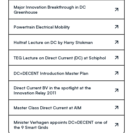
Major Innovation Breakthrough in DC
Greenhouse
Powertrain Electrical Mobility
Holtraf Lecture on DC by Harry Stokman
TEG Lecture on Direct Current (DC) at Schiphol
DC=DECENT Introduction Master Plan
Direct Current BV in the spotlight at the
Innovation Relay 2011
Master Class Direct Current at AIM
Minister Verhagen appoints DC=DECENT one of
the 9 Smart Grids