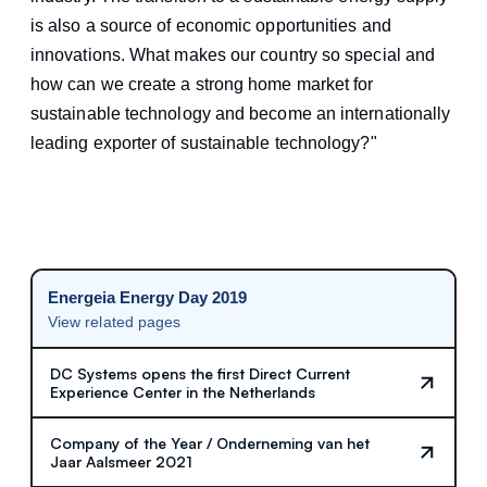
is also a source of economic opportunities and
innovations. What makes our country so special and
how can we create a strong home market for
sustainable technology and become an internationally
leading exporter of sustainable technology?"
Energeia Energy Day 2019
View related pages
DC Systems opens the first Direct Current
Experience Center in the Netherlands
Company of the Year / Onderneming van het
Jaar Aalsmeer 2021