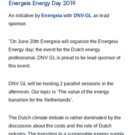
Energeia Energy Day 2019
An initiative by
Energeia
with
DNV-GL
as lead
sponsor.
"On June 20th Energeia will organize the Energeia
Energy day: the event for the Dutch energy
professional. DNV GL is proud to be lead sponsor of
this event.
DNV GL will be hosting 2 parallel sessions in the
afternoon. Our topic is ‘The value of the energy
transition for the Netherlands’.
The Dutch climate debate is rather dominated by the
discussion about the costs and the role of Dutch
industry. The transition to a sustainable energy supply