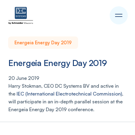
Energeia Energy Day 2019
Energeia Energy Day 2019
20 June 2019
Harry Stokman, CEO DC Systems BV and active in
the
IEC (International Electrotechnical Commission)
,
will participate in an in-depth parallel session at the
Energeia Energy Day 2019 conference.