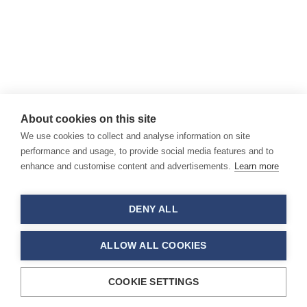
About cookies on this site
We use cookies to collect and analyse information on site
performance and usage, to provide social media features and to
enhance and customise content and advertisements.
Learn more
DENY ALL
ALLOW ALL COOKIES
COOKIE SETTINGS