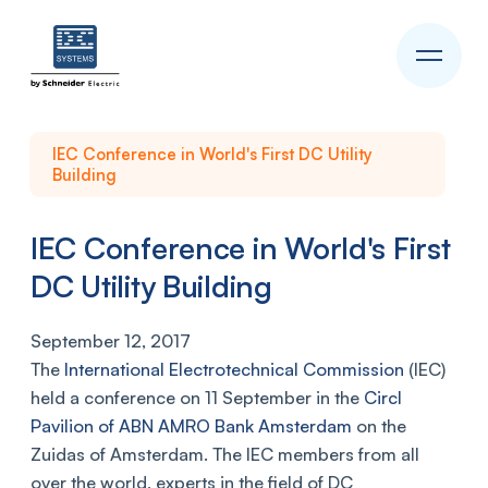
IEC Conference in World's First DC Utility
Building
IEC Conference in World's First
DC Utility Building
September 12, 2017
The
International Electrotechnical Commission
(IEC)
held a conference on 11 September in the
Circl
Pavilion of ABN AMRO Bank Amsterdam
on the
Zuidas of Amsterdam. The IEC members from all
over the world, experts in the field of DC