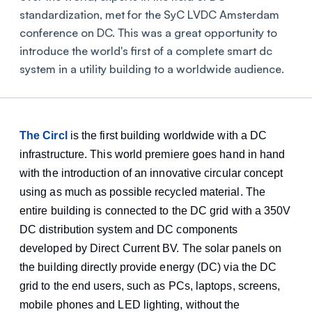
standardization, met for the SyC LVDC Amsterdam
conference on DC. This was a great opportunity to
introduce the world's first of a complete smart dc
system in a utility building to a worldwide audience.
The Circl
is the first building worldwide with a DC
infrastructure. This world premiere goes hand in hand
with the introduction of an innovative circular concept
using as much as possible recycled material. The
entire building is connected to the DC grid with a 350V
DC distribution system and DC components
developed by Direct Current BV. The solar panels on
the building directly provide energy (DC) via the DC
grid to the end users, such as PCs, laptops, screens,
mobile phones and LED lighting, without the