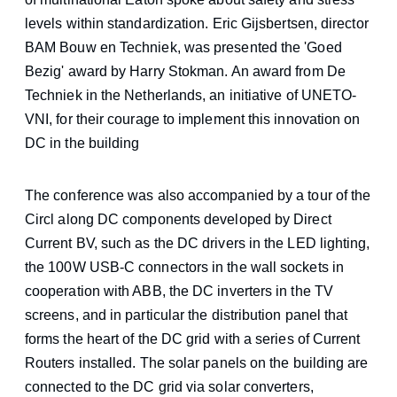
levels within standardization. Eric Gijsbertsen, director
BAM Bouw en Techniek, was presented the 'Goed
Bezig' award by Harry Stokman. An award from De
Techniek in the Netherlands, an initiative of UNETO-
VNI, for their courage to implement this innovation on
DC in the building
The conference was also accompanied by a tour of the
Circl along DC components developed by Direct
Current BV, such as the DC drivers in the LED lighting,
the 100W USB-C connectors in the wall sockets in
cooperation with ABB, the DC inverters in the TV
screens, and in particular the distribution panel that
forms the heart of the DC grid with a series of Current
Routers installed. The solar panels on the building are
connected to the DC grid via solar converters,