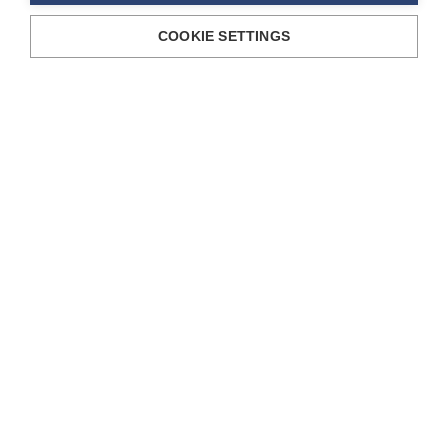
COOKIE SETTINGS