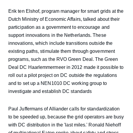
Erik ten Elshof, program manager for smart grids at the
Dutch Ministry of Economic Affairs, talked about their
participation as a government to encourage and
support innovations in the Netherlands. These
innovations, which include transitions outside the
existing paths, stimulate them through government
programs, such as the RVO Green Deal. The Green
Deal DC Haarlemmermeer
in 2012 made it possible to
roll out a pilot project on DC outside the regulations
and to set up a NEN1010 DC working group to
investigate and establish DC standards
Paul Juffermans of Alliander calls for standardization
to be speeded up, because the grid operators are busy
with DC distribution in the 'last miles.' Ronald Niehoff
of multinational Eaton spoke about safety and stress