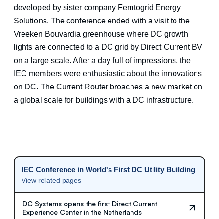
developed by sister company Femtogrid Energy
Solutions. The conference ended with a visit to the
Vreeken Bouvardia greenhouse where DC growth
lights are connected to a DC grid by Direct Current BV
on a large scale. After a day full of impressions, the
IEC members were enthusiastic about the innovations
on DC. The Current Router broaches a new market on
a global scale for buildings with a DC infrastructure.
IEC Conference in World's First DC Utility Building
View related pages
DC Systems opens the first Direct Current
Experience Center in the Netherlands