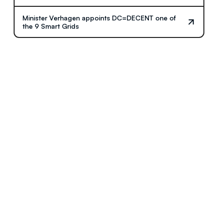
Minister Verhagen appoints DC=DECENT one of
the 9 Smart Grids