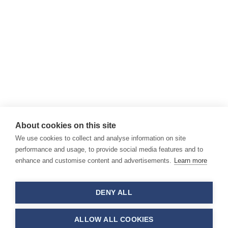
About cookies on this site
We use cookies to collect and analyse information on site
performance and usage, to provide social media features and to
enhance and customise content and advertisements.
Learn more
DENY ALL
ALLOW ALL COOKIES