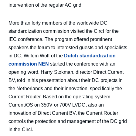
intervention of the regular AC grid.
More than forty members of the worldwide DC
standardization commission visited the Circl for the
IEC conference. The program offered prominent
speakers the forum to interested guests and specialists
in DC. Willem Wolf of the
Dutch standardization
commission NEN
started the conference with an
opening word. Harry Stokman, director Direct Current
BV, told in his presentation about their DC projects in
the Netherlands and their innovation, specifically the
Current Router. Based on the operating system
Current/OS on 350V or 700V LVDC, also an
innovation of Direct Current BV, the Current Router
controls the protection and management of the DC grid
in the Circl.