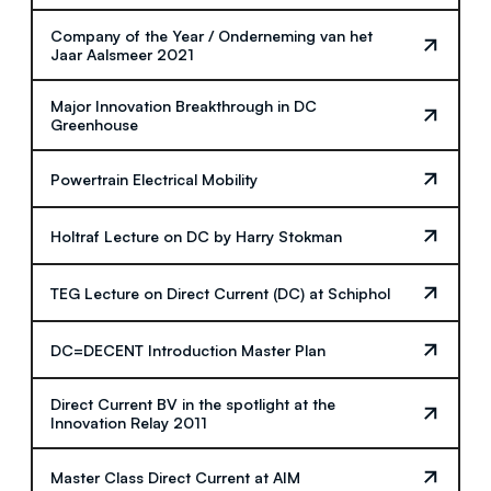
Company of the Year / Onderneming van het
Jaar Aalsmeer 2021
Major Innovation Breakthrough in DC
Greenhouse
Powertrain Electrical Mobility
Holtraf Lecture on DC by Harry Stokman
TEG Lecture on Direct Current (DC) at Schiphol
DC=DECENT Introduction Master Plan
Direct Current BV in the spotlight at the
Innovation Relay 2011
Master Class Direct Current at AIM