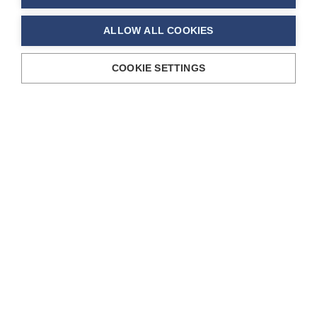
ALLOW ALL COOKIES
COOKIE SETTINGS