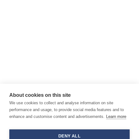
About cookies on this site
We use cookies to collect and analyse information on site
performance and usage, to provide social media features and to
enhance and customise content and advertisements.
Learn more
DENY ALL