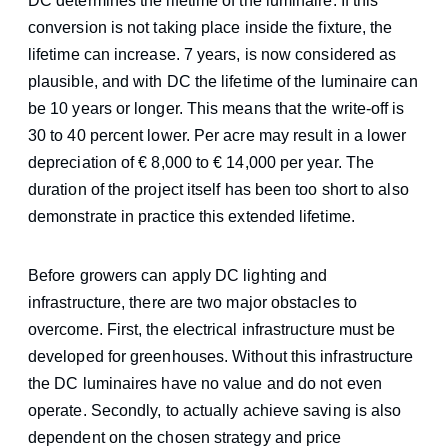
DC determines the lifetime of the luminaire. If this
conversion is not taking place inside the fixture, the
lifetime can increase. 7 years, is now considered as
plausible, and with DC the lifetime of the luminaire can
be 10 years or longer. This means that the write-off is
30 to 40 percent lower. Per acre may result in a lower
depreciation of € 8,000 to € 14,000 per year. The
duration of the project itself has been too short to also
demonstrate in practice this extended lifetime.
Before growers can apply DC lighting and
infrastructure, there are two major obstacles to
overcome. First, the electrical infrastructure must be
developed for greenhouses. Without this infrastructure
the DC luminaires have no value and do not even
operate. Secondly, to actually achieve saving is also
dependent on the chosen strategy and price