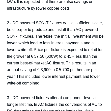
kWh. It is expected that there are also savings on
infrastructure by lower copper costs.
2 - DC powered SON-T fixtures will, at sufficient scale,
be cheaper to produce and install than AC powered
SON-T fixtures. Therefore, the initial investment will be
lower, which lead to less interest payments and a
lower write-off. Price per fixture is expected to retail for
the grower at € 37.50 (600W) to € 45,- less than the
current best-of-market AC fixture. This results in an
annual saving of € 3,900 to € 5,700 per hectare per
year. This includes lower interest payment and lower
write-off combined.
3 - DC powered fixtures offer at component-level a
longer lifetime. In AC fixtures the conversions of AC to