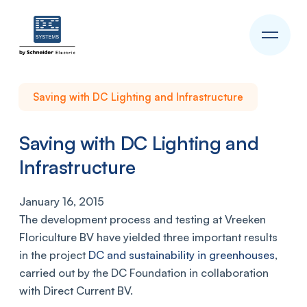
Saving with DC Lighting and Infrastructure
Saving with DC Lighting and
Infrastructure
January 16, 2015
The development process and testing at Vreeken
Floriculture BV have yielded three important results
in the project
DC and sustainability in greenhouses
,
carried out by the DC Foundation in collaboration
with Direct Current BV.