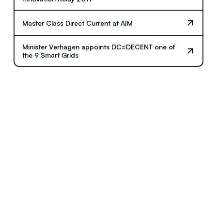
Master Class Direct Current at AIM
Minister Verhagen appoints DC=DECENT one of
the 9 Smart Grids