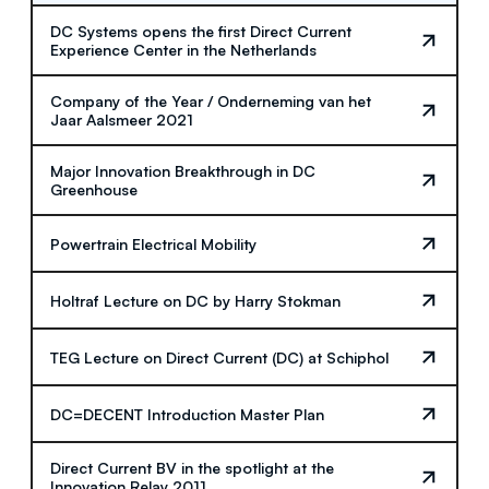
DC Systems opens the first Direct Current
Experience Center in the Netherlands
Company of the Year / Onderneming van het
Jaar Aalsmeer 2021
Major Innovation Breakthrough in DC
Greenhouse
Powertrain Electrical Mobility
Holtraf Lecture on DC by Harry Stokman
TEG Lecture on Direct Current (DC) at Schiphol
DC=DECENT Introduction Master Plan
Direct Current BV in the spotlight at the
Innovation Relay 2011