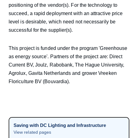
positioning of the vendor(s). For the technology to
succeed, a rapid deployment with an attractive price
level is desirable, which need not necessarily be
successful for the supplier(s).
This project is funded under the program 'Greenhouse
as energy source'. Partners of the project are: Direct
Current BV, Joulz, Rabobank, The Hague University,
Agrolux, Gavita Netherlands and grower Vreeken
Floriculture BV (Bouvardia).
Saving with DC Lighting and Infrastructure
View related pages