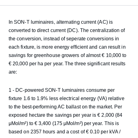
In SON-T luminaires, alternating current (AC) is
converted to direct current (DC). The centralization of
the conversion, instead of seperate conversions in
each fixture, is more energy efficient and can result in
savings for greenhouse growers of almost € 10,000 to
€ 20,000 per ha per year. The three significant results
are:
1 - DC-powered SON-T luminaires consume per
fixture 1.6 to 1.9% less electrical energy (VA) relative
to the best-performing AC ballast on the market. Per
exposed hectare the savings per year is € 2,000 (84
μMol/m²) to € 3,400 (175 μMol/m²) per year. This is
based on 2357 hours and a cost of € 0.10 per kVA /