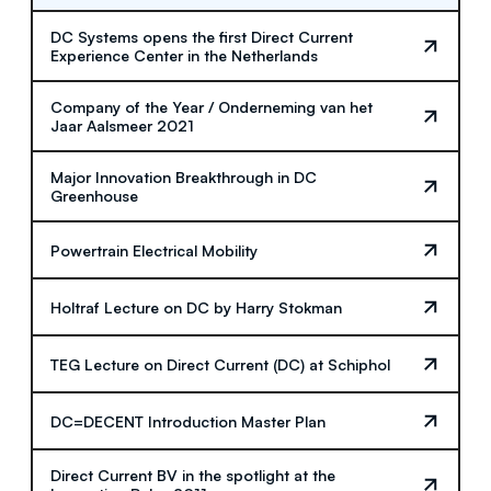
DC Systems opens the first Direct Current
Experience Center in the Netherlands
Company of the Year / Onderneming van het
Jaar Aalsmeer 2021
Major Innovation Breakthrough in DC
Greenhouse
Powertrain Electrical Mobility
Holtraf Lecture on DC by Harry Stokman
TEG Lecture on Direct Current (DC) at Schiphol
DC=DECENT Introduction Master Plan
Direct Current BV in the spotlight at the