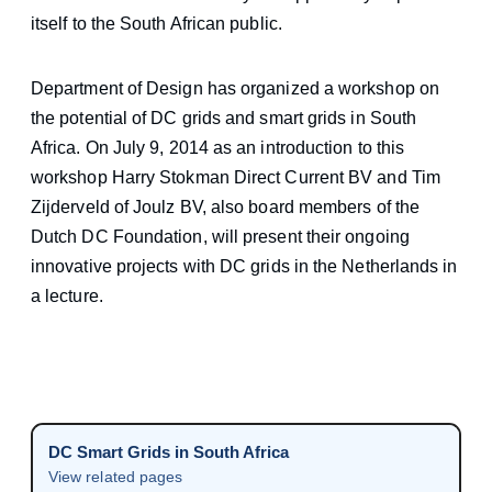
itself to the South African public.
Department of Design has organized a workshop on
the potential of DC grids and smart grids in South
Africa. On July 9, 2014 as an introduction to this
workshop Harry Stokman Direct Current BV and Tim
Zijderveld of Joulz BV, also board members of the
Dutch DC Foundation, will present their ongoing
innovative projects with DC grids in the Netherlands in
a lecture.
DC Smart Grids in South Africa
View related pages