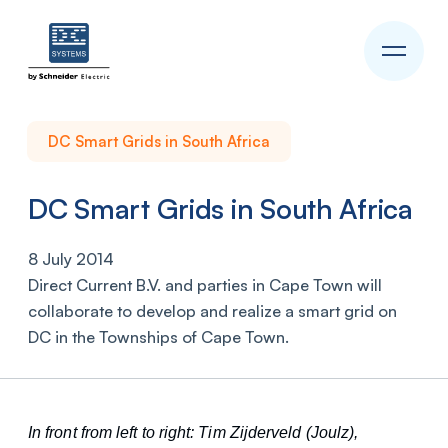
DC Smart Grids in South Africa
DC Smart Grids in South Africa
8 July 2014
Direct Current B.V. and parties in Cape Town will
collaborate to develop and realize a smart grid on
DC in the Townships of Cape Town.
In front from left to right: Tim Zijderveld (Joulz),