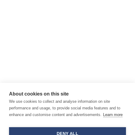
About cookies on this site
We use cookies to collect and analyse information on site
performance and usage, to provide social media features and to
enhance and customise content and advertisements.
Learn more
DENY ALL