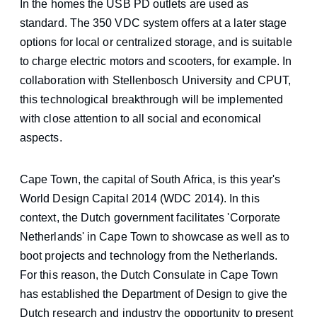
In the homes the USB PD outlets are used as
standard. The 350 VDC system offers at a later stage
options for local or centralized storage, and is suitable
to charge electric motors and scooters, for example. In
collaboration with Stellenbosch University and CPUT,
this technological breakthrough will be implemented
with close attention to all social and economical
aspects.
Cape Town, the capital of South Africa, is this year's
World Design Capital 2014 (WDC 2014). In this
context, the Dutch government facilitates 'Corporate
Netherlands' in Cape Town to showcase as well as to
boot projects and technology from the Netherlands.
For this reason, the Dutch Consulate in Cape Town
has established the Department of Design to give the
Dutch research and industry the opportunity to present