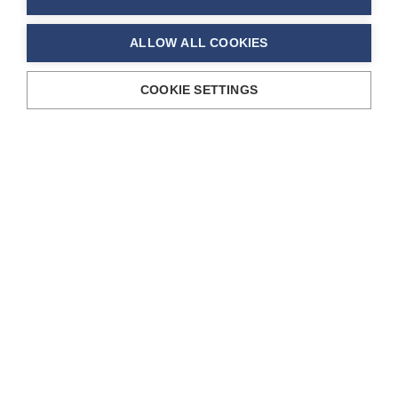
ALLOW ALL COOKIES
COOKIE SETTINGS