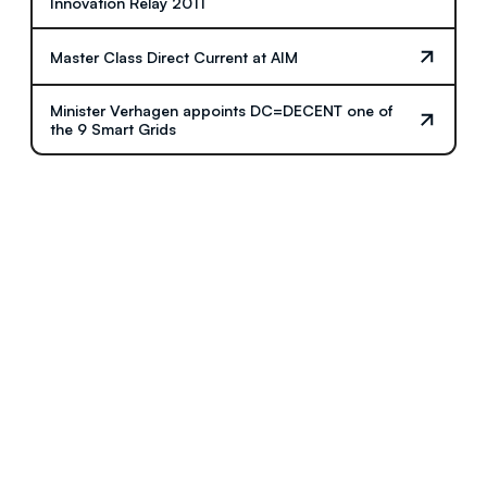
Innovation Relay 2011
Master Class Direct Current at AIM
Minister Verhagen appoints DC=DECENT one of
the 9 Smart Grids