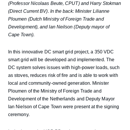
(Professor Nicolaas Beute, CPUT) and Harry Stokman
(Direct Current BV). In the back: Minister Lilianne
Ploumen (Dutch Ministry of Foreign Trade and
Development), and Ian Neilson (Deputy mayor of
Cape Town).
In this innovative DC smart grid project, a 350 VDC
smart grid will be developed and implemented. The
DC system solves issues with high-power loads, such
as stoves, reduces risk of fire and is able to work with
local and community-owned generation. Minister
Ploumen of the Ministry of Foreign Trade and
Development of the Netherlands and Deputy Mayor
Ian Nielson of Cape Town were present at the signing
ceremony.