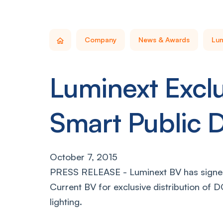
Company
News & Awards
Lum
Luminext Exclu
Smart Public 
October 7, 2015
PRESS RELEASE - Luminext BV has signed
Current BV for exclusive distribution of 
lighting.