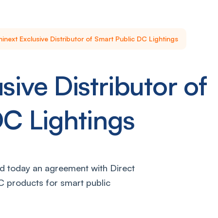
inext Exclusive Distributor of Smart Public DC Lightings
sive Distributor of
DC Lightings
 today an agreement with Direct
DC products for smart public