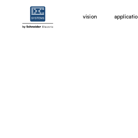
vision
applicati