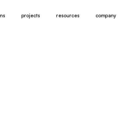
ons
projects
resources
company