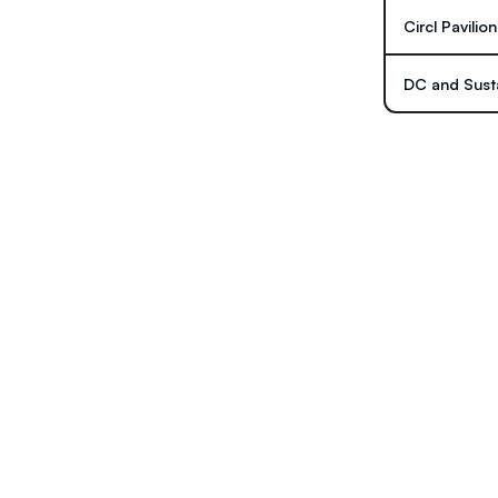
Circl Pavili
DC and Susta