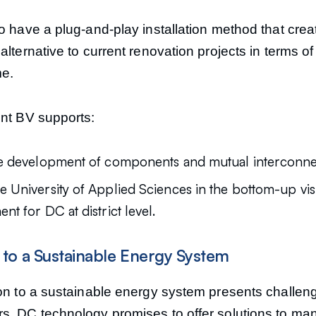
o have a plug-and-play installation method that crea
alternative to current renovation projects in terms of
me.
ent BV supports:
e development of components and mutual interconnect
 University of Applied Sciences in the bottom-up vis
t for DC at district level.
n to a Sustainable Energy System
ion to a sustainable energy system presents challeng
s. DC technology promises to offer solutions to man