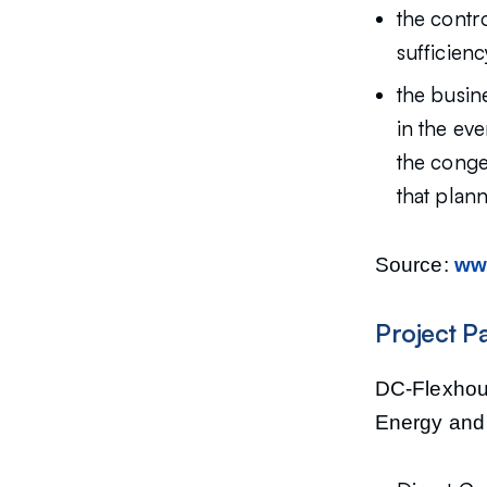
the contro
sufficienc
the busin
in the eve
the conge
that plan
Source:
www
Project P
DC-Flexhous
Energy and 