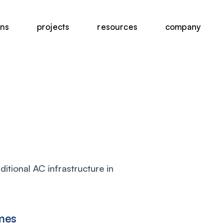
ons
projects
resources
company
itional AC infrastructure in
mes