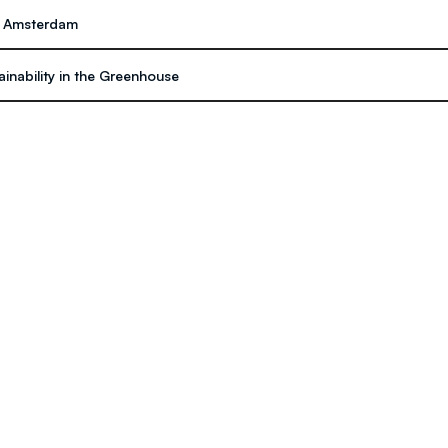
on Amsterdam
inability in the Greenhouse