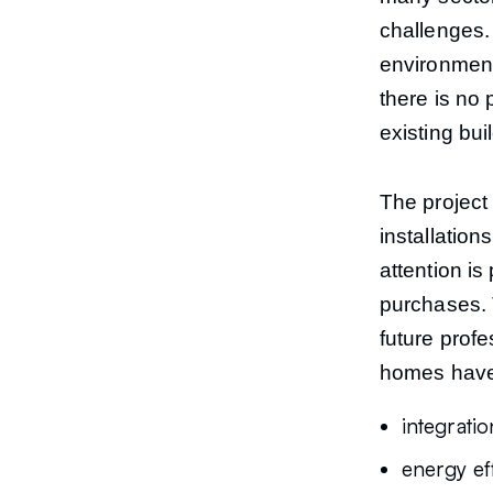
challenges. 
environment 
there is no 
existing bui
The project 
installatio
attention is
purchases. 
future profe
homes have 
integrati
energy ef