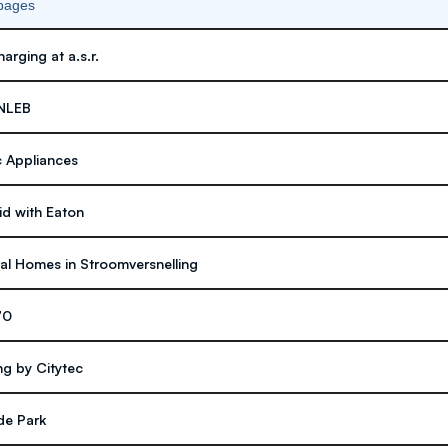
 pages
arging at a.s.r.
ENLEB
 Appliances
d with Eaton
al Homes in Stroomversnelling
70
ng by Citytec
de Park