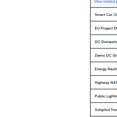
View related
Smart Car Ch
EU Project 
DC Domestic
Demo DC Gri
Energy Neutr
Highway N4
Public Lighti
Schiphol Tra