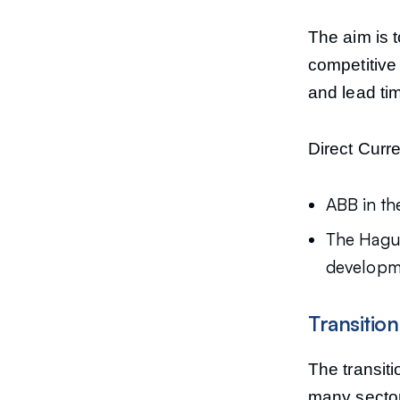
The aim is t
competitive 
and lead ti
Direct Curr
ABB in th
The Hague
developmen
Transitio
The transit
many sector