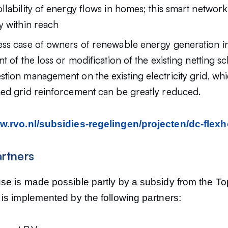
llability of energy flows in homes; this smart network
y within reach
ess case of owners of renewable energy generation ins
nt of the loss or modification of the existing netting 
stion management on the existing electricity grid, w
ned grid reinforcement can be greatly reduced.
.rvo.nl/subsidies-regelingen/projecten/dc-flex
artners
e is made possible partly by a subsidy from the T
is implemented by the following partners: