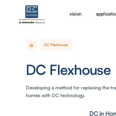
vision
applicati
DC Flexhouse
DC Flexhouse
Developing a method for replacing the trad
homes with DC technology.
DC in Ho