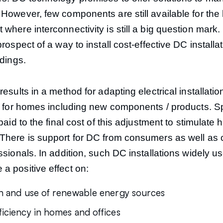
However, few components are still available for the b
where interconnectivity is still a big question mark. 
prospect of a way to install cost-effective DC installat
ldings.
results in a method for adapting electrical installati
ns for homes including new components / products. S
 paid to the final cost of this adjustment to stimulat
There is support for DC from consumers as well as 
ssionals. In addition, such DC installations widely u
a positive effect on:
on and use of renewable energy sources
ficiency in homes and offices