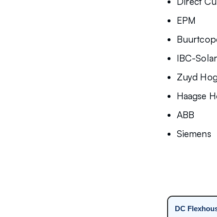
Direct Cu
EPM
Buurtcope
IBC-Sola
Zuyd Hog
Haagse H
ABB
Siemens
DC Flexhou