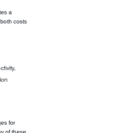
tes a
 both costs
ivity,
ion
es for
y of these