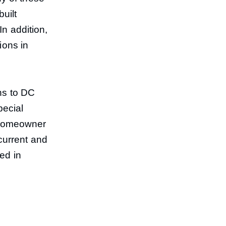
uilt
In addition,
ions in
ons to DC
pecial
e homeowner
current and
sed in