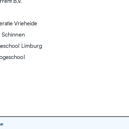
rrent B.V.
ratie Vrieheide
r Schinnen
eschool Limburg
ogeschool
se