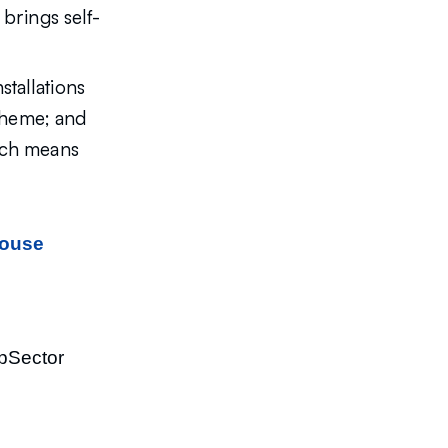
 brings self-
tallations
scheme; and
hich means
house
opSector