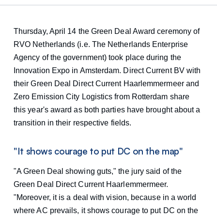
Thursday, April 14 the Green Deal Award ceremony of
RVO Netherlands (i.e. The Netherlands Enterprise
Agency of the government) took place during the
Innovation Expo in Amsterdam. Direct Current BV with
their Green Deal Direct Current Haarlemmermeer and
Zero Emission City Logistics from Rotterdam share
this year's award as both parties have brought about a
transition in their respective fields.
"It shows courage to put DC on the map"
"A Green Deal showing guts," the jury said of the
Green Deal Direct Current Haarlemmermeer.
"Moreover, it is a deal with vision, because in a world
where AC prevails, it shows courage to put DC on the