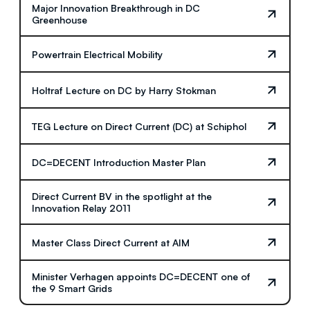
Major Innovation Breakthrough in DC
Greenhouse
Powertrain Electrical Mobility
Holtraf Lecture on DC by Harry Stokman
TEG Lecture on Direct Current (DC) at Schiphol
DC=DECENT Introduction Master Plan
Direct Current BV in the spotlight at the
Innovation Relay 2011
Master Class Direct Current at AIM
Minister Verhagen appoints DC=DECENT one of
the 9 Smart Grids