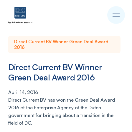
Direct Current BV Winner Green Deal Award
2016
Direct Current BV Winner
Green Deal Award 2016
April 14, 2016
Direct Current BV has won the Green Deal Award
2016 of the Enterprise Agency of the Dutch
government for bringing about a transition in the
field of DC.