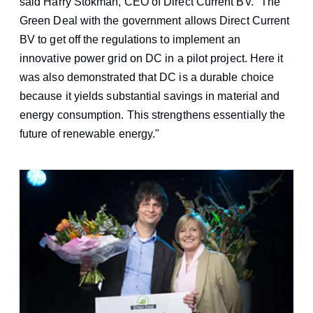
said Harry Stokman, CEO of Direct Current BV. "The
Green Deal with the government allows Direct Current
BV to get off the regulations to implement an
innovative power grid on DC in a pilot project. Here it
was also demonstrated that DC is a durable choice
because it yields substantial savings in material and
energy consumption. This strengthens essentially the
future of renewable energy."