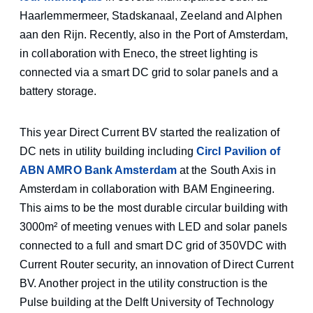
Haarlemmermeer, Stadskanaal, Zeeland and Alphen
aan den Rijn. Recently, also in the Port of Amsterdam,
in collaboration with Eneco, the street lighting is
connected via a smart DC grid to solar panels and a
battery storage.
This year Direct Current BV started the realization of
DC nets in utility building including
Circl Pavilion of
ABN AMRO Bank Amsterdam
at the South Axis in
Amsterdam in collaboration with BAM Engineering.
This aims to be the most durable circular building with
3000m² of meeting venues with LED and solar panels
connected to a full and smart DC grid of 350VDC with
Current Router security, an innovation of Direct Current
BV. Another project in the utility construction is the
Pulse building at the Delft University of Technology