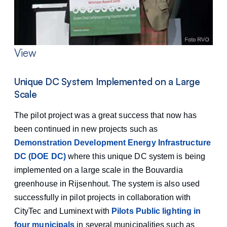
View
Unique DC System Implemented on a Large
Scale
The pilot project was a great success that now has
been continued in new projects such as
Demonstration Development Energy Infrastructure
DC (DOE DC)
where this unique DC system is being
implemented on a large scale in the Bouvardia
greenhouse in Rijsenhout. The system is also used
successfully in pilot projects in collaboration with
CityTec and Luminext with
Pilots Public lighting in
four municipals
in several municipalities such as