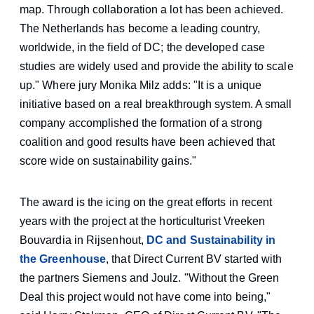
map. Through collaboration a lot has been achieved.
The Netherlands has become a leading country,
worldwide, in the field of DC; the developed case
studies are widely used and provide the ability to scale
up." Where jury Monika Milz adds: "It is a unique
initiative based on a real breakthrough system. A small
company accomplished the formation of a strong
coalition and good results have been achieved that
score wide on sustainability gains."
The award is the icing on the great efforts in recent
years with the project at the horticulturist Vreeken
Bouvardia in Rijsenhout,
DC and Sustainability in
the Greenhouse
, that Direct Current BV started with
the partners Siemens and Joulz. "Without the Green
Deal this project would not have come into being,"