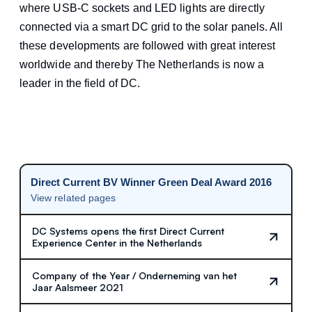
where USB-C sockets and LED lights are directly
connected via a smart DC grid to the solar panels. All
these developments are followed with great interest
worldwide and thereby The Netherlands is now a
leader in the field of DC.
Direct Current BV Winner Green Deal Award 2016
View related pages
DC Systems opens the first Direct Current
Experience Center in the Netherlands
Company of the Year / Onderneming van het
Jaar Aalsmeer 2021