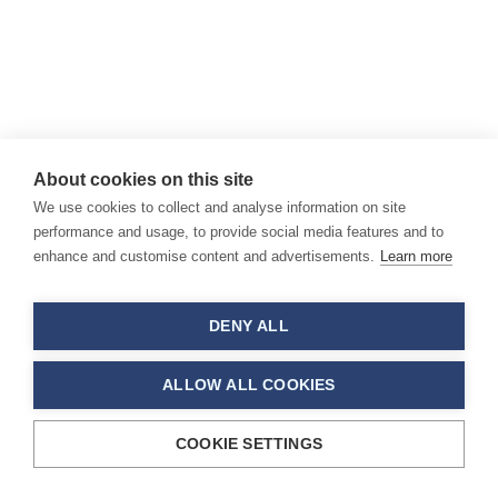
About cookies on this site
We use cookies to collect and analyse information on site
performance and usage, to provide social media features and to
enhance and customise content and advertisements.
Learn more
DENY ALL
ALLOW ALL COOKIES
COOKIE SETTINGS